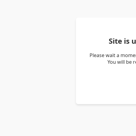
Site is
Please wait a momen
You will be 