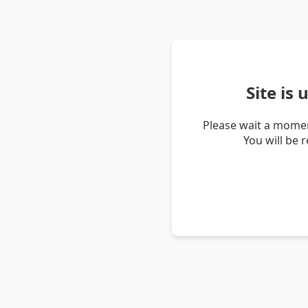
Site is
Please wait a momen
You will be 