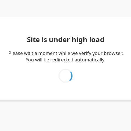
Site is under high load
Please wait a moment while we verify your browser.
You will be redirected automatically.