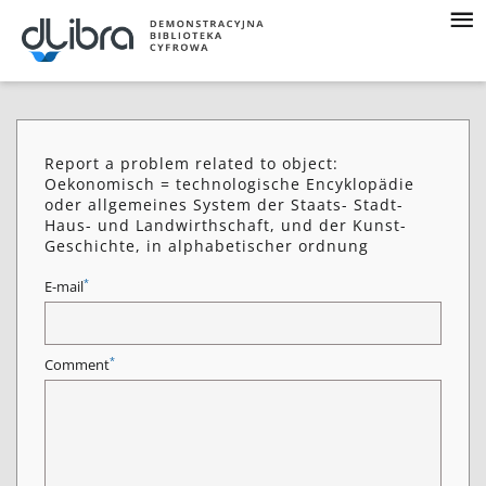
Report a problem related to object:
Oekonomisch = technologische Encyklopädie
oder allgemeines System der Staats- Stadt-
Haus- und Landwirthschaft, und der Kunst-
Geschichte, in alphabetischer ordnung
*
E-mail
*
Comment