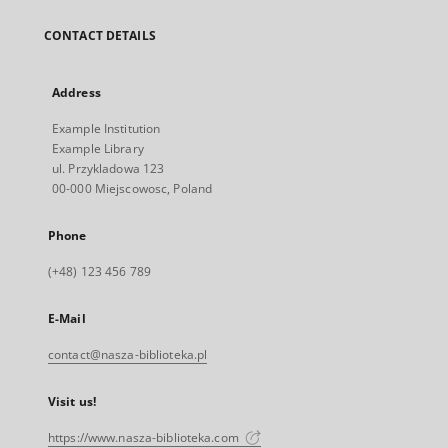
CONTACT DETAILS
Address
Example Institution
Example Library
ul. Przykladowa 123
00-000 Miejscowosc, Poland
Phone
(+48) 123 456 789
E-Mail
contact@nasza-biblioteka.pl
Visit us!
https://www.nasza-biblioteka.com