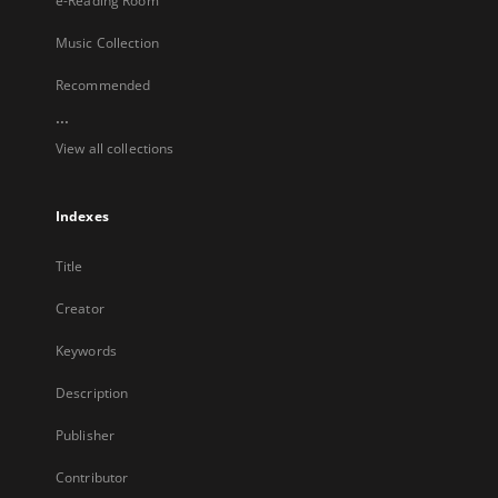
e-Reading Room
Music Collection
Recommended
...
View all collections
Indexes
Title
Creator
Keywords
Description
Publisher
Contributor