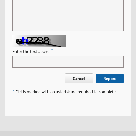
*
Enter the text above.
Cancel
Report
*
Fields marked with an asterisk are required to complete.