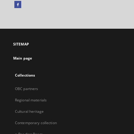
Facebook
External
link,
will
open
in
a
SITEMAP
new
tab
Main page
Collections
OBC partners
Regional materials
Cultural heritage
Contemporary collection