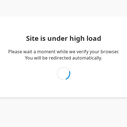
Site is under high load
Please wait a moment while we verify your browser.
You will be redirected automatically.